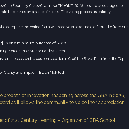
026, to February 6, 2026, at 11:59 PM (GMT+8). Voters are encouraged to
rate the entries on a scale of 1 to 10. The voting process is entirely
e who complete the voting form will receive an exclusive gift bundle from our
e $50 on a minimum purchase of $400
ning Screentime Author Patrick Green
sions” ebook with a coupon code for 10% off the Silver Plan from the Top
or Clarity and Impact – Ewan McIntosh
e breadth of innovation happening across the GBA in 2026,
ward as it allows the community to voice their appreciation
r of 21st Century Learning – Organizer of GBA School