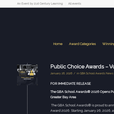
An Event by 21st Century Learning
All events
Home
Award Categories
Winnin
Public Choice Awards – V
/
January 26, 2026
in
GBA School Awards News
FOR IMMEDIATE RELEASE
The GBA School Awards® 2026 Opens Publi
Greater Bay Area
The GBA School Awards® is proud to anno
Award 2026. Starting January 26, 2026, 