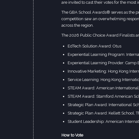
are invited to cast their votes for the most
The GBA School Awards® serves as the prem
competition saw an overwhelming respons
across the region.
The 2026 Public Choice Award Finalists ar
EdTech Solution Award: Otus
Experiential Learning Program: Intern
Experiential Learning Provider: Camp
Innovative Marketing: Hong Kong Inter
Service Learning: Hong Kong Internati
STEAM Award: American International
STEAM Award: Stamford American Sc
Strategic Plan Award: International 
Strategic Plan Award: Kellett School, T
Student Leadership: American Interna
How to Vote