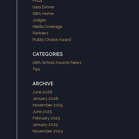
FAQs
Gala Dinner
GBA-Home
Judges
Media Coverage
Partners
Public Choice Award
CATEGORIES
GBA School Awards News
Tips
ARCHIVE
June 2026
January 2026
November 2025
June 2025
February 2025
January 2025
November 2024