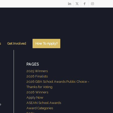
s
Get Involved
How To Apply?
PAGES
2025 Winners
2026 Finalists
2026 GBA School Awards Public Choice –
Thanks for Voting
2026 Winners
Apply Now
ASEAN School Awards
e
Award Categories