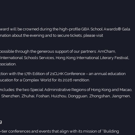
 Award will be crowned during the high-profile GBA School Awards® Gala
tion about the evening and to secure tickets, please visit
ssible through the generous support of our partners: AmCham,
ernational Schools Services, Hong Kong International Literary Festival,
ociation.
tion with the
17th Edition of 21CLHK Conference
– an annual education
ucation for a Complex World for its 2026 rendition.
s includes: the two Special Administrative Regions of Hong Kong and Macao,
u, Shenzhen, Zhuhai, Foshan, Huizhou, Dongguan, Zhongshan, Jiangmen,
g
tier conferences and events that align with its mission of “Building