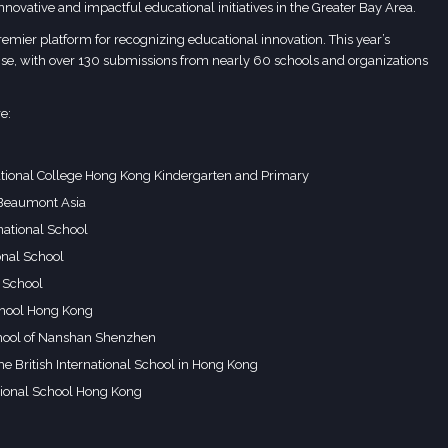
 innovative and impactful educational initiatives in the Greater Bay Area.
ier platform for recognizing educational innovation. This year’s
e, with over 130 submissions from nearly 60 schools and organizations
e:
ational College Hong Kong Kindergarten and Primary
 Beaumont Asia
national School
onal School
 School
hool Hong Kong
School of Nanshan Shenzhen
he British International School in Hong Kong
tional School Hong Kong