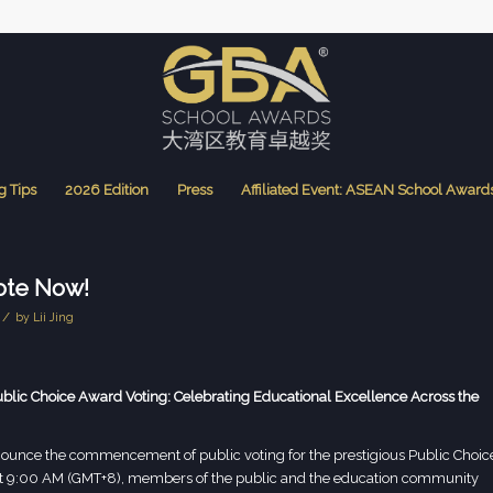
g Tips
2026 Edition
Press
Affiliated Event: ASEAN School Award
ote Now!
/
by
Lii Jing
c Choice Award Voting: Celebrating Educational Excellence Across the
unce the commencement of public voting for the prestigious Public Choic
at 9:00 AM (GMT+8), members of the public and the education community