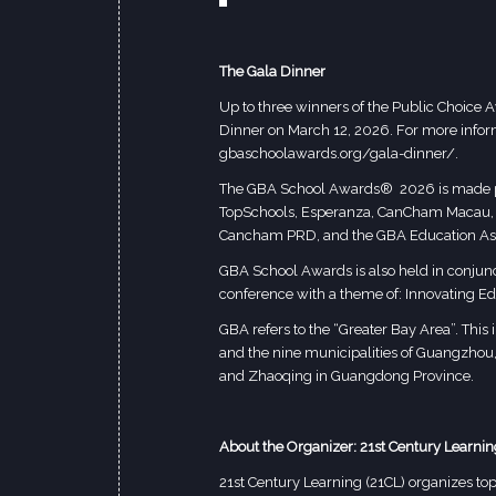
The Gala Dinner
Up to three winners of the Public Choice
Dinner on March 12, 2026. For more informa
gbaschoolawards.org/gala-dinner/
.
The GBA School Awards® 2026 is made po
TopSchools, Esperanza, CanCham Macau, Int
Cancham PRD, and the GBA Education Ass
GBA School Awards is also held in conjunc
conference with a theme of: Innovating Ed
GBA refers to the “Greater Bay Area”. Thi
and the nine municipalities of Guangzho
and Zhaoqing in Guangdong Province.
About the Organizer: 21st Century Learnin
21st Century Learning (21CL) organizes top-