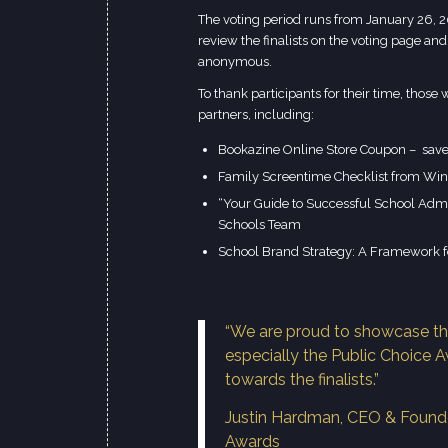
The voting period runs from January 26, 2
review the
finalists on the voting page
and 
anonymous.
To thank participants for their time, thos
partners, including:
Bookazine Online Store Coupon – sav
Family Screentime Checklist from Win
“Your Guide to Successful School Admis
Schools Team
School Brand Strategy: A Framework f
“We are proud to showcase th
especially the Public Choice A
towards the finalists.”
Justin Hardman, CEO & Founde
Awards