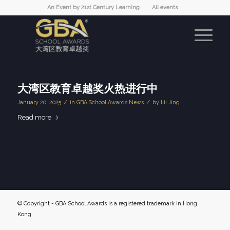
An Event by 21st Century Learning
All events
大湾区教育卓越奖火热进行中
/
/
January 20, 2025
in
GBA School Awards News
by
Lii Jing
Read more
© Copyright - GBA School Awards is a registered trademark in Hong
Kong.