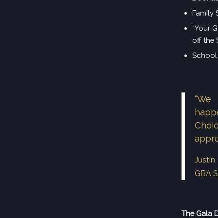
Family 
“Your G
off the
School 
“We 
happ
Choi
appre
Justi
GBA S
The Gala 