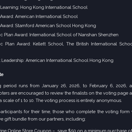
 Learning: Hong Kong International School
ward: American International School
Award: Stamford American School Hong Kong
ic Plan Award: International School of Nanshan Shenzhen
ic Plan Award: Kellett School, The British International Sch
 Leadership: American International School Hong Kong
te
g period runs from January 26, 2026, to February 6, 2026, a
oters are encouraged to
review the
finalists on the voting page
a
a scale of 1 to 10. The voting process is entirely anonymous.
articipants for their time, those who complete the voting form w
e gift bundle from our partners, including:
ine Online Store Coupon – save $50 on a minimum purchase o