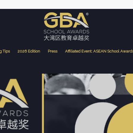
g Tips
2026 Edition
Press
Affiliated Event: ASEAN School Award