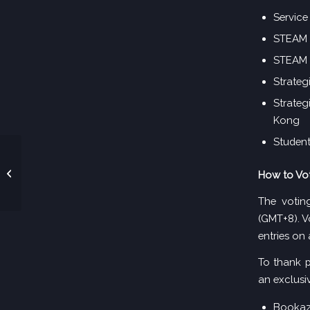
Service
STEAM A
STEAM 
Strateg
Strateg
Kong
Student
2026年度大湾区教育卓
How to Vo
越奖-入围名单
The votin
(GMT+8). V
entries on 
To thank p
an exclusiv
Bookaz