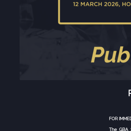
FOR IMME
The GBA S