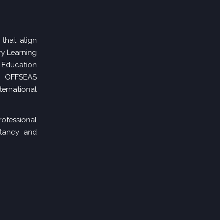
 that align
ry Learning
 Education
,
OFFSEAS
nternational
ofessional
ltancy and