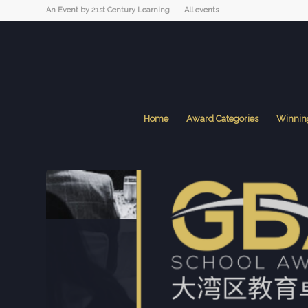
An Event by 21st Century Learning
All events
Home
Award Categories
Winnin