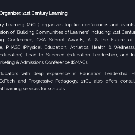
Organizer: 21st Century Learning
ry Learning (21CL) organizes top-tier conferences and events
ission of “Building Communities of Learners” including:
21st Centu
g Conference
, GBA School Awards,
AI & the Future of
e
,
PHASE (Physical Education, Athletics, Health & Wellness)
Education),
Lead to Succeed
(Education Leadership), and
I
rketing & Admissions Conference (ISMAC)
.
ucators with deep experience in Education Leadership, Pr
 EdTech and Progressive Pedagogy, 21CL also offers consu
l learning services for schools.