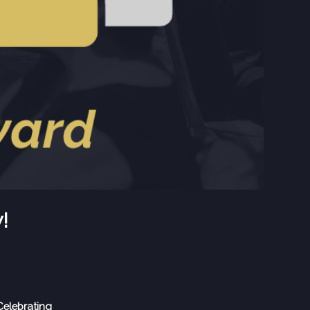
!
elebrating