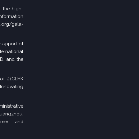
 the high-
nformation
.org/gala-
support of
ernational
RD, and the
 of 21CLHK
nnovating
inistrative
Guangzhou,
gmen, and