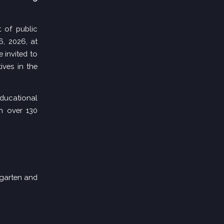
of public
6, 2026, at
 invited to
ives in the
educational
h over 130
rgarten and