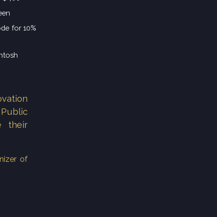
een
ode for 10%
Intosh
vation
Public
 their
nizer of