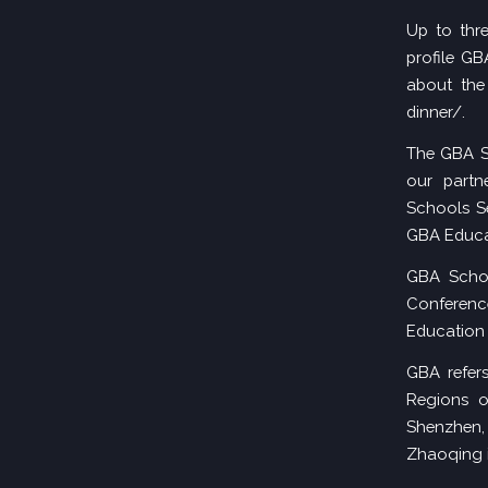
Up to thr
profile G
about the 
dinner/
.
The GBA S
our partn
Schools Se
GBA Educa
GBA Schoo
Conferen
Education 
GBA refers
Regions o
Shenzhen
Zhaoqing 