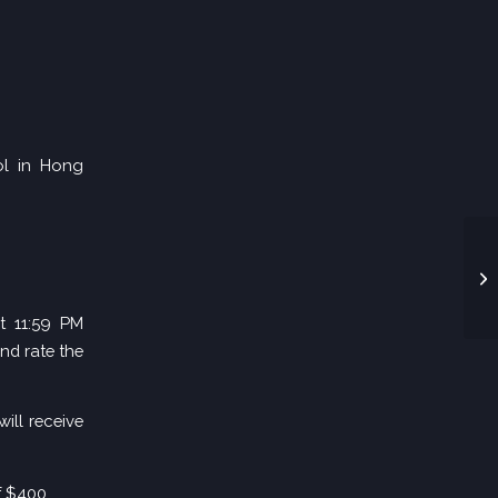
ool in Hong
t 11:59 PM
nd rate the
ill receive
f $400