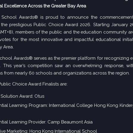
l Excellence Across the Greater Bay Area
School Awards® is proud to announce the commencement 
 the prestigious Public Choice Award 2026. Starting January 2
MT+8), members of the public and the education community are
 votes for the most innovative and impactful educational initiat
y Area.
hool Awards® serves as the premier platform for recognizing 
n. This year’s competition saw an overwhelming response, wit
s from nearly 60 schools and organizations across the region.
ublic Choice Award Finalists are:
Solution Award: Otus
ntial Learning Program: International College Hong Kong Kinde
ntial Learning Provider: Camp Beaumont Asia
ive Marketing: Hong Kong International School