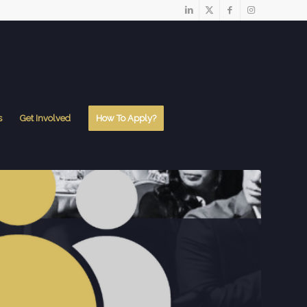
s
Get Involved
How To Apply?