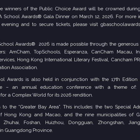
ee winners of the Public Choice Award will be crowned during
BA School Awards® Gala Dinner on March 12, 2026. For more i
evening and to secure tickets, please visit
gbaschoolawards
chool Awards® 2026 is made possible through the generous 
ers: AmCham, TopSchools, Esperanza, CanCham Macau, Int
rvices, Hong Kong International Literary Festival, Cancham P
tion Association.
l Awards is also held in conjunction with the
17th Edition
ce
– an annual education conference with a theme of: I
for a Complex World for its 2026 rendition.
 to the “Greater Bay Area”. This includes: the two Special Adm
f Hong Kong and Macao, and the nine municipalities of 
, Zhuhai, Foshan, Huizhou, Dongguan, Zhongshan, Jian
in Guangdong Province.