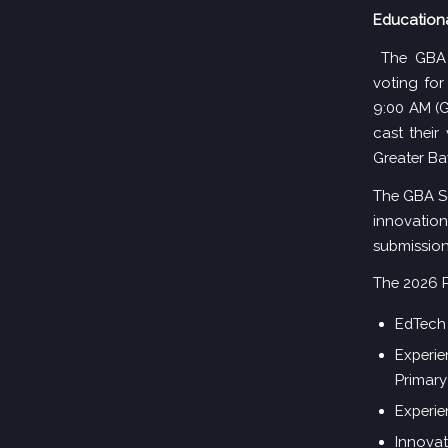
Educationa
The GBA 
voting for
9:00 AM (G
cast their
Greater Ba
The GBA Sc
innovatio
submission
The 2026 P
EdTech 
Experie
Primary
Experie
Innovat