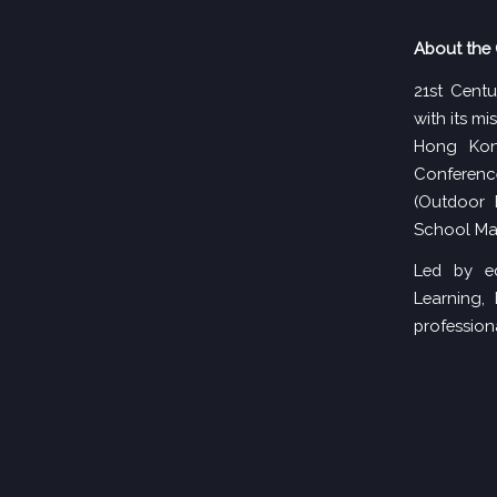
About the 
21st Centu
with its m
Hong Kon
Conferenc
(Outdoor 
School Ma
Led by ed
Learning,
professiona