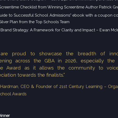
Screentime Checklist from Winning Screentime Author Patrick Gr
uide to Successful School Admissions” ebook with a coupon c
 Silver Plan from the Top Schools Team
Brand Strategy: A Framework for Clarity and Impact – Ewan Mc
are proud to showcase the breadth of inno
ening across the GBA in 2026, especially the 
ce Award as it allows the community to voice
ciation towards the finalists.”
n Hardman, CEO & Founder of 21st Century Learning – Orga
chool Awards
Dinner