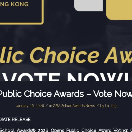
Public Choice Awards – Vote Now
/
/
January 26, 2026
in
GBA School Awards News
by
Lii Jing
DIATE RELEASE
chool Awards® 2026 Opens Public Choice Award Voting: C