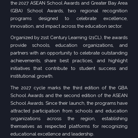
the 2027 ASEAN School Awards and Greater Bay Area
(GBA) School Awards, two regional recognition
programs designed to celebrate excellence,
innovation, and impact across the education sector.
Organized by 21st Century Learning (21CL)
, the awards
provide schools, education organizations, and
partners with an opportunity to celebrate outstanding
achievements, share best practices, and highlight
initiatives that contribute to student success and
institutional growth.
The 2027 cycle marks the third edition of the GBA
School Awards and the second edition of the ASEAN
School Awards. Since their launch, the programs have
attracted participation from schools and education
organizations across the region, establishing
themselves as respected platforms for recognizing
educational excellence and leadership.