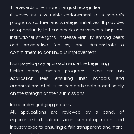
The awards offer more than just recognition
it serves as a valuable endorsement of a school’s
programs, culture, and strategic initiatives. It provides
an opportunity to benchmark achievements, highlight
institutional strengths, increase visibility among peers
and prospective families, and demonstrate a
commitment to continuous improvement.
Non pay-to-play approach since the beginning
Unlike many awards programs, there are no
application fees, ensuring that schools and
organizations of all sizes can participate based solely
on the strength of their submissions.
Independent judging process
All applications are reviewed by a panel of
experienced education leaders, school operators, and
industry experts, ensuring a fair, transparent, and merit-