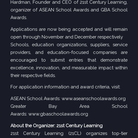
Hardman, Founder and CEO of 21st Century Learning,
organizer of ASEAN School Awards and GBA School
Awards.
Applications are now being accepted and will remain
open through November and December respectively
Schools, education organizations, suppliers, service
providers, and education-focused companies are
encouraged to submit entries that demonstrate
excellence, innovation, and measurable impact within
their respective fields.
For application information and award criteria, visit:
ASEAN School Awards:
www.aseanschoolawards.org
Greater Bay Area School
Awards:
www.gbaschoolawards.org
About the Organizer: 21st Century Learning
21st Century Learning (21CL) organizes top-tier