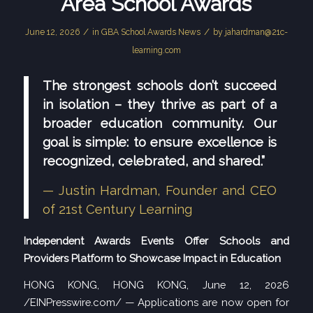
Area School Awards
/
/
June 12, 2026
in
GBA School Awards News
by
jahardman@21c-
learning.com
The strongest schools don’t succeed
in isolation – they thrive as part of a
broader education community. Our
goal is simple: to ensure excellence is
recognized, celebrated, and shared.”
— Justin Hardman, Founder and CEO
of 21st Century Learning
Independent Awards Events Offer Schools and
Providers Platform to Showcase Impact in Education
HONG KONG, HONG KONG, June 12, 2026
/
EINPresswire.com
/ — Applications are now open for