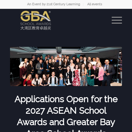
An Event by 21st Century Learning
All events
Applications Open for the
2027 ASEAN School
Awards and Greater Bay