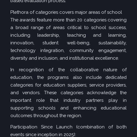
based evaluation process.
Plethora of categories covers major areas of school
The awards feature more than 20 categories covering
a broad range of areas critical to school success,
including leadership, teaching and learning,
innovation, student well-being, sustainability,
technology integration, community engagement,
diversity and inclusion, and institutional excellence.
In recognition of the collaborative nature of
education, the programs also include dedicated
categories for education suppliers, service providers,
and vendors. These categories acknowledge the
important role that industry partners play in
supporting schools and enhancing educational
outcomes throughout the region.
Participation Since Launch (combination of both
events since inception in 2025):