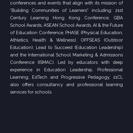
conferences and events that align with its mission of
“Building Communities of Learners” including: 21st
Century Learning Hong Kong Conference, GBA
School Awards, ASEAN School Awards, AI & the Future
of Education Conference, PHASE (Physical Education,
Athletics, Health & Wellness), OFFSEAS (Outdoor
Education), Lead to Succeed (Education Leadership)
and the International School Marketing & Admissions
Conference (ISMAC). Led by educators with deep
experience in Education Leadership, Professional
Learning, EdTech and Progressive Pedagogy, 21CL
also offers consultancy and professional learning
services for schools.