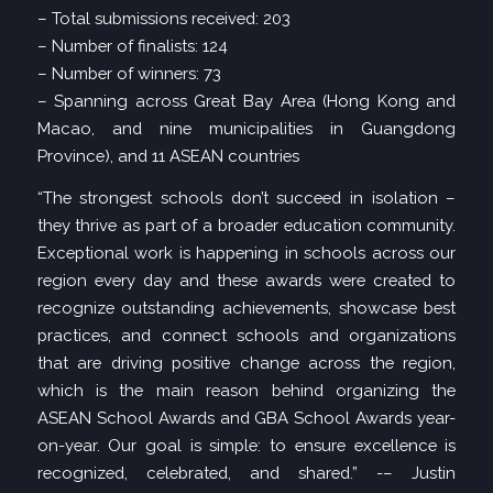
– Total submissions received: 203
– Number of finalists: 124
– Number of winners: 73
– Spanning across Great Bay Area (Hong Kong and
Macao, and nine municipalities in Guangdong
Province), and 11 ASEAN countries
“The strongest schools don’t succeed in isolation –
they thrive as part of a broader education community.
Exceptional work is happening in schools across our
region every day and these awards were created to
recognize outstanding achievements, showcase best
practices, and connect schools and organizations
that are driving positive change across the region,
which is the main reason behind organizing the
ASEAN School Awards and GBA School Awards year-
on-year. Our goal is simple: to ensure excellence is
recognized, celebrated, and shared.” -– Justin