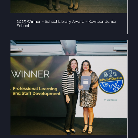
2025 Winner – School Library Award – Kowloon Junior
School