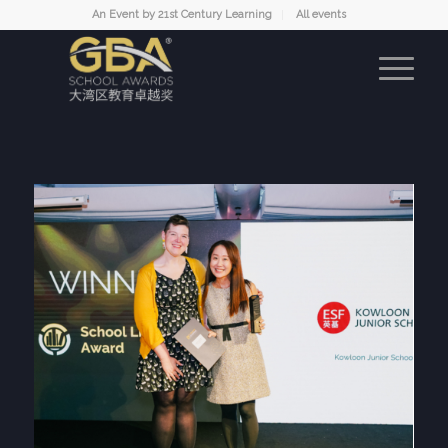
An Event by 21st Century Learning
All events