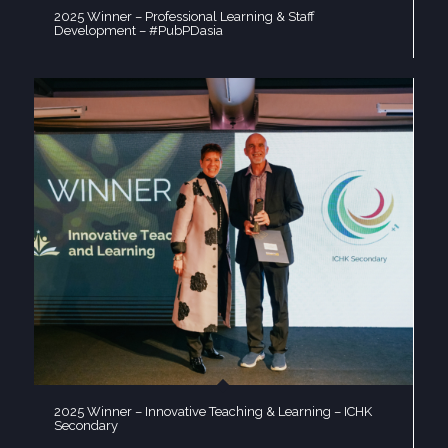
2025 Winner – Professional Learning & Staff
Development – #PubPDasia
2025 Winner – Innovative Teaching & Learning – ICHK
Secondary