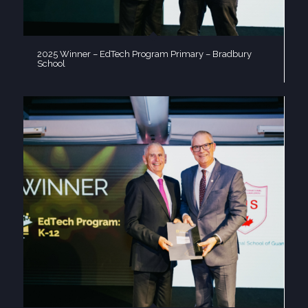
2025 Winner – EdTech Program Primary – Bradbury
School