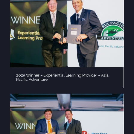
2025 Winner – Experiential Learning Provider – Asia
Pacific Adventure