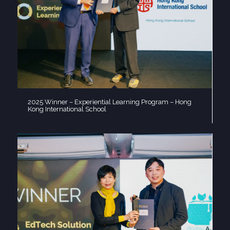
2025 Winner – Experiential Learning Program – Hong
Kong International School