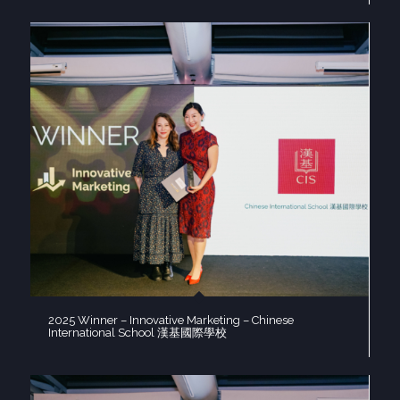
2025 Winner – Innovative Marketing – Chinese
International School 漢基國際學校