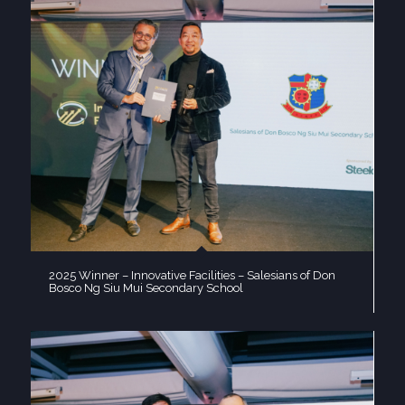
2025 Winner – Innovative Facilities – Salesians of Don
Bosco Ng Siu Mui Secondary School