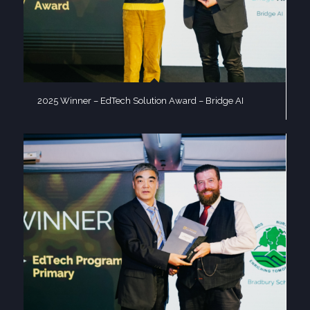
2025 Winner – EdTech Solution Award – Bridge AI