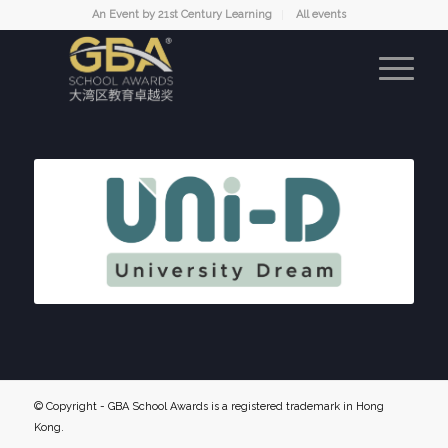
An Event by 21st Century Learning
All events
© Copyright - GBA School Awards is a registered trademark in Hong
Kong.