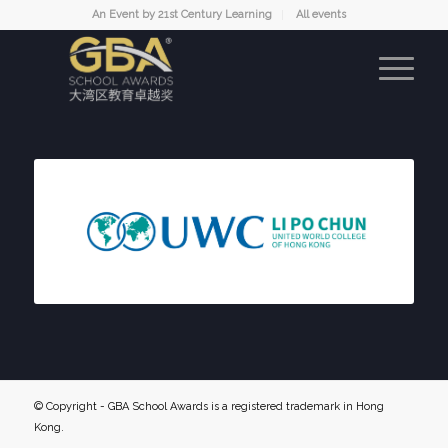
An Event by 21st Century Learning
All events
© Copyright - GBA School Awards is a registered trademark in Hong
Kong.