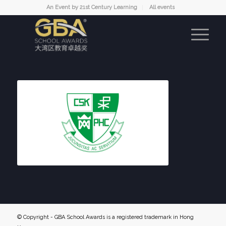
An Event by 21st Century Learning
All events
© Copyright - GBA School Awards is a registered trademark in Hong