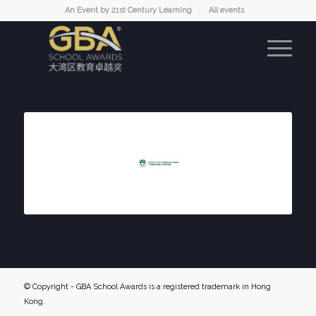
An Event by 21st Century Learning
All events
© Copyright - GBA School Awards is a registered trademark in Hong
Kong.