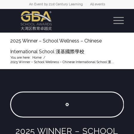
An Event by 21st Century Learning
All events
2025 Winner – School Wellness – Chinese
International School 漢基國際學校
You are here:
Home
/
2025 Winner – School Wellness – Chinese International School 漢...
2025 WINNER –
SCHOOL