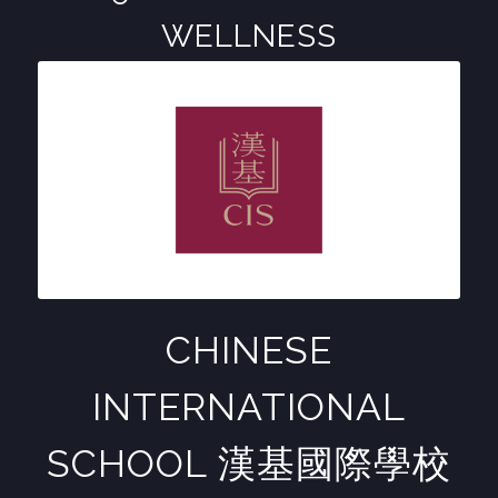
WELLNESS
CHINESE
INTERNATIONAL
SCHOOL 漢基國際學校