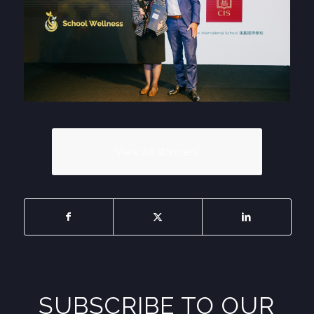
View All Winners
SUBSCRIBE TO OUR