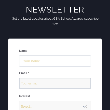
NEWSLETTER
Get the latest updates about GBA School Awards, subscribe
now.
Name
*
Email
Interest