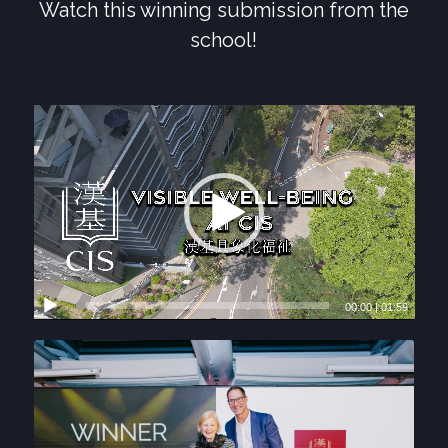
Watch this winning submission from the
school!
00:00
|
01:59